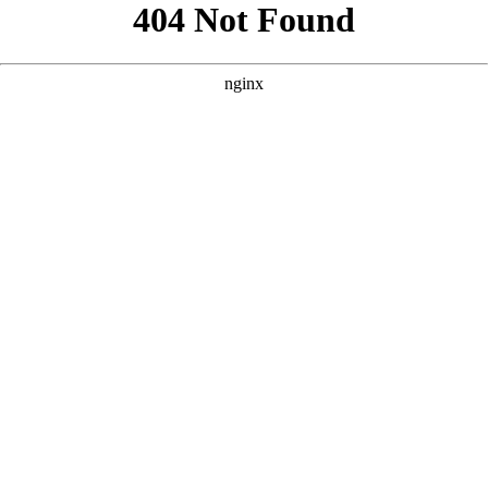
```html
```